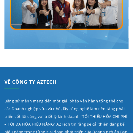
VỀ CÔNG TY AZTECH
Bằng sứ mệnh mang đến một giải pháp vận hành tổng thể cho
các Doanh nghiệp vừa và nhỏ, lấy công nghệ làm nền tảng phát
triển cốt lõi cùng với triết lý kinh doanh “TỐI THIỂU HÓA CHI PHÍ
– TỐI ĐA HÓA HIỆU NĂNG” AZTech tin rằng sẽ cải thiện đáng kể
hiệu năng trong từng giai đoạn phát triển của Doanh nghiệp Bạn.