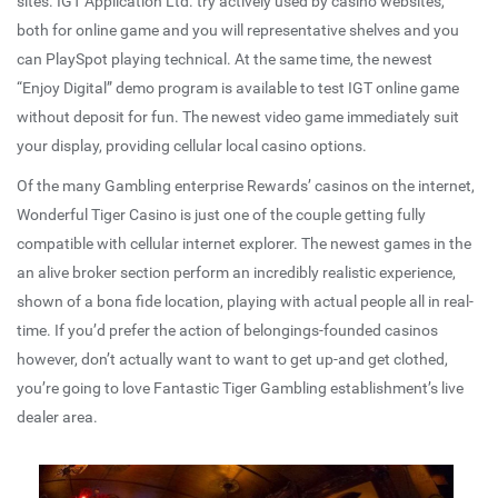
sites. IGT Application Ltd. try actively used by casino websites,
both for online game and you will representative shelves and you
can PlaySpot playing technical. At the same time, the newest
“Enjoy Digital” demo program is available to test IGT online game
without deposit for fun. The newest video game immediately suit
your display, providing cellular local casino options.
Of the many Gambling enterprise Rewards’ casinos on the internet,
Wonderful Tiger Casino is just one of the couple getting fully
compatible with cellular internet explorer. The newest games in the
an alive broker section perform an incredibly realistic experience,
shown of a bona fide location, playing with actual people all in real-
time. If you’d prefer the action of belongings-founded casinos
however, don’t actually want to want to get up-and get clothed,
you’re going to love Fantastic Tiger Gambling establishment’s live
dealer area.