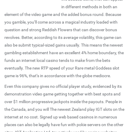
in different methods in both an
element of the video game and the added bonus round. Because
you gamble, you’ll come across a magical industry loaded with
question and strong Reddish Flowers that can discover bonus
revolves. Better, according to its average volatility, this game can
also be submit typical-sized gains usually. This means the newest
gambling establishment have an excellent 4% home boundary, the
funds an internet local casino tends to make from the bets
eventually. The new RTP speed of your Rare metal Goddess slot
game is 96%, that’s in accordance with the globe mediocre.
Even this company gives no official player study, evidenced by its
demonstration video game getting together with best spots and
over $1 million progressive jackpots inside the payouts. People in
the Canada, and you will The newest Zealand play IGT slots on the
internet at no cost. Signed up web based casinos in numerous
places can also be legally have fun with pokie servers on the other