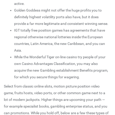
active.
Golden Goddess might not offer the huge profits you to
definitely highest volatility ports also have, but it does
provide a far more legitimate and consistent winning sense.
IGT totally free position games has agreements that have
regional otherwise national lotteries inside the European
countries, Latin America, the new Caribbean, and you can
Asia.
While the Wonderful Tiger on-line casino try people of your
own Casino Advantages Classification, you may also
acquire the new Gambling establishment Benefits program,
for which you secure things for wagering.
Select from classic online slots, motion picture position video
game, fruits hosts, video ports, or other common game next to a
lot of modern jackpots. Higher things are upcoming your path —
for example specialist books, gambling enterprise status, and you
can promotions. While you hold off, below are a few these types of