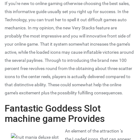
If you’re new to online gaming otherwise choosing the best sales,
this informative guide usually set you right up for success. In the
Technology, you can trust her to spell it out difficult games auto
mechanics. In my opinion, the new Very Stacks feature are
probably the most impressive and you will innovative front side of
your online game. That it system somewhat increases the game’s
active, while the loaded icons may cause inflatable victories around
the several paylines. Through to introducing the brand new 100
percent free revolves round from the obtaining about three scatter
icons to the center reels, players is actually delivered compared to
that distinctive ability. These could somewhat help the online
game’s excitement plus the possibility fulfilling consequences.
Fantastic Goddess Slot
machine game Provides
An element of the attraction ‘s
the Loaded icons, that can appear