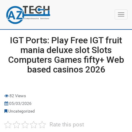
Toggl
navig
IGT Ports: Play Free IGT fruit
mania deluxe slot Slots
Computers Games fifty+ Web
based casinos 2026
82 Views
05/03/2026
Uncategorized
Rate this post