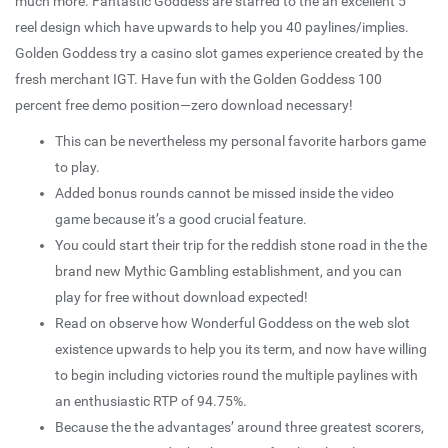
much more. Fantastic Goddess are starred to the an excellent 5
reel design which have upwards to help you 40 paylines/implies.
Golden Goddess try a casino slot games experience created by the
fresh merchant IGT.
Have fun with the Golden Goddess 100
percent free demo position—zero download necessary!
This can be nevertheless my personal favorite harbors game
to play.
Added bonus rounds cannot be missed inside the video
game because it’s a good crucial feature.
You could start their trip for the reddish stone road in the the
brand new Mythic Gambling establishment, and you can
play for free without download expected!
Read on observe how Wonderful Goddess on the web slot
existence upwards to help you its term, and now have willing
to begin including victories round the multiple paylines with
an enthusiastic RTP of 94.75%.
Because the the advantages’ around three greatest scorers,