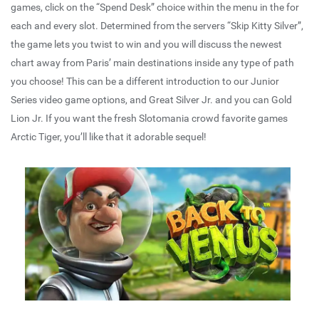
games, click on the “Spend Desk” choice within the menu in the for
each and every slot. Determined from the servers “Skip Kitty Silver”,
the game lets you twist to win and you will discuss the newest
chart away from Paris’ main destinations inside any type of path
you choose! This can be a different introduction to our Junior
Series video game options, and Great Silver Jr. and you can Gold
Lion Jr. If you want the fresh Slotomania crowd favorite games
Arctic Tiger, you’ll like that it adorable sequel!