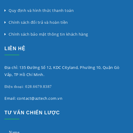
Quy định và hình thức thanh toán
Chính sách đổi trả và hoàn tiền
Chính sách bảo mật thông tin khách hàng
LIÊN HỆ
Địa chỉ: 135 Đường Số 12, KDC Cityland, Phường 10, Quận Gò
Vấp, TP Hồ Chí Minh.
Điện thoại: 028.6679.8387
Email: contact@aztech.com.vn
TƯ VẤN CHIẾN LƯỢC