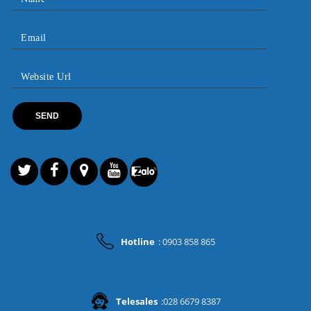
Hotline
: 0903 858 865
Telesales
:028 6679 8387