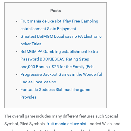
Posts
Fruit mania deluxe slot: Play Free Gambling
establishment Slots Enjoyment
Greatest BetMGM Local casino PA Electronic
poker Titles
BetMGM PA Gambling establishment Extra
Password BOOKIESCAS: Rating $step
one,000 Bonus + $25 for the Family (Feb.
Progressive Jackpot Games in the Wonderful
Ladies Local casino
Fantastic Goddess Slot machine game
Provides
The overall game includes many different features such Special
Symbol, Piled Symbols,
fruit mania deluxe slot
Loaded Wilds, and