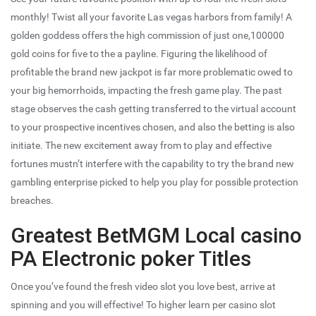
monthly! Twist all your favorite Las vegas harbors from family! A
golden goddess offers the high commission of just one,100000
gold coins for five to the a payline. Figuring the likelihood of
profitable the brand new jackpot is far more problematic owed to
your big hemorrhoids, impacting the fresh game play. The past
stage observes the cash getting transferred to the virtual account
to your prospective incentives chosen, and also the betting is also
initiate. The new excitement away from to play and effective
fortunes mustn’t interfere with the capability to try the brand new
gambling enterprise picked to help you play for possible protection
breaches.
Greatest BetMGM Local casino
PA Electronic poker Titles
Once you’ve found the fresh video slot you love best, arrive at
spinning and you will effective! To higher learn per casino slot