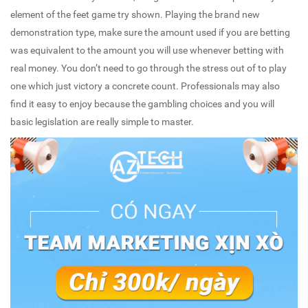
element of the feet game try shown. Playing the brand new
demonstration type, make sure the amount used if you are betting
was equivalent to the amount you will use whenever betting with
real money. You don’t need to go through the stress out of to play
one which just victory a concrete count. Professionals may also
find it easy to enjoy because the gambling choices and you will
basic legislation are really simple to master.