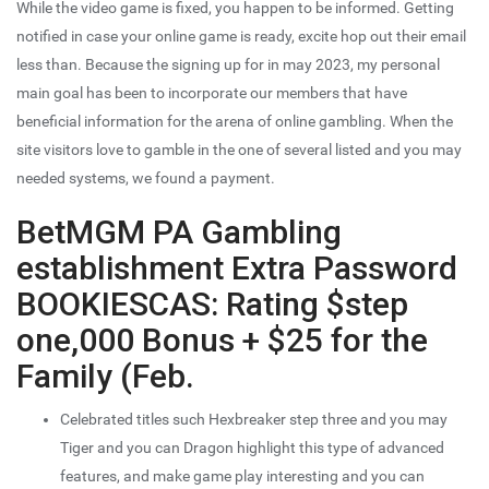
While the video game is fixed, you happen to be informed. Getting
notified in case your online game is ready, excite hop out their email
less than. Because the signing up for in may 2023, my personal
main goal has been to incorporate our members that have
beneficial information for the arena of online gambling. When the
site visitors love to gamble in the one of several listed and you may
needed systems, we found a payment.
BetMGM PA Gambling
establishment Extra Password
BOOKIESCAS: Rating $step
one,000 Bonus + $25 for the
Family (Feb.
Celebrated titles such Hexbreaker step three and you may
Tiger and you can Dragon highlight this type of advanced
features, and make game play interesting and you can