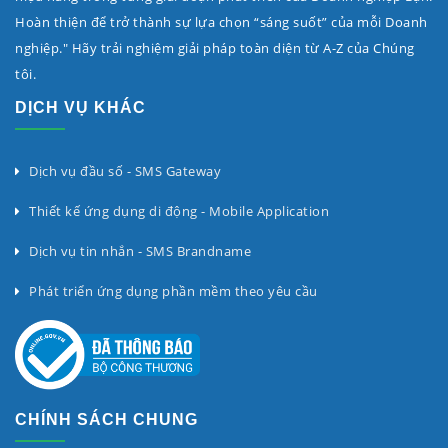
Hoàn thiện để trở thành sự lựa chọn “sáng suốt” của mỗi Doanh
nghiệp." Hãy trải nghiệm giải pháp toàn diện từ A-Z của Chúng
tôi.
DỊCH VỤ KHÁC
Dịch vụ đầu số - SMS Gateway
Thiết kế ứng dụng di động - Mobile Application
Dịch vụ tin nhắn - SMS Brandname
Phát triển ứng dụng phần mềm theo yêu cầu
CHÍNH SÁCH CHUNG