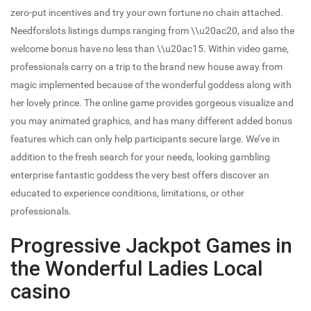
zero-put incentives and try your own fortune no chain attached.
Needforslots listings dumps ranging from \\u20ac20, and also the
welcome bonus have no less than \\u20ac15. Within video game,
professionals carry on a trip to the brand new house away from
magic implemented because of the wonderful goddess along with
her lovely prince. The online game provides gorgeous visualize and
you may animated graphics, and has many different added bonus
features which can only help participants secure large. We’ve in
addition to the fresh search for your needs, looking gambling
enterprise fantastic goddess the very best offers discover an
educated to experience conditions, limitations, or other
professionals.
Progressive Jackpot Games in
the Wonderful Ladies Local
casino