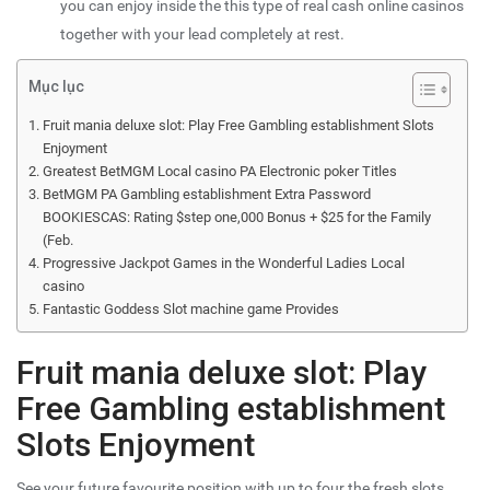
you can enjoy inside the this type of real cash online casinos
together with your lead completely at rest.
Mục lục
Fruit mania deluxe slot: Play Free Gambling establishment Slots
Enjoyment
Greatest BetMGM Local casino PA Electronic poker Titles
BetMGM PA Gambling establishment Extra Password
BOOKIESCAS: Rating $step one,000 Bonus + $25 for the Family
(Feb.
Progressive Jackpot Games in the Wonderful Ladies Local
casino
Fantastic Goddess Slot machine game Provides
Fruit mania deluxe slot: Play
Free Gambling establishment
Slots Enjoyment
See your future favourite position with up to four the fresh slots