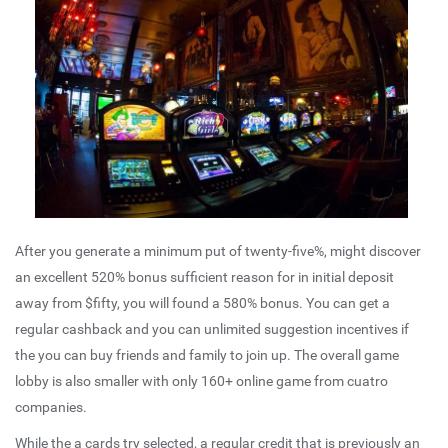
After you generate a minimum put of twenty-five%, might discover
an excellent 520% bonus sufficient reason for in initial deposit
away from $fifty, you will found a 580% bonus. You can get a
regular cashback and you can unlimited suggestion incentives if
the you can buy friends and family to join up. The overall game
lobby is also smaller with only 160+ online game from cuatro
companies.
While the a cards try selected, a regular credit that is previously an