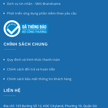
Dịch vụ tin nhắn - SMS Brandname
Phát triển ứng dụng phần mềm theo yêu cầu
CHÍNH SÁCH CHUNG
Quy định và hình thức thanh toán
Chính sách đổi trả và hoàn tiền
Chính sách bảo mật thông tin khách hàng
LIÊN HỆ
Địa chỉ: 135 Đường Số 12, KDC Cityland, Phường 10, Quận Gò