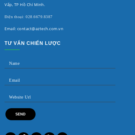
Vấp, TP Hồ Chí Minh.
Điện thoại: 028.6679.8387
Email: contact@aztech.com.vn
TƯ VẤN CHIẾN LƯỢC