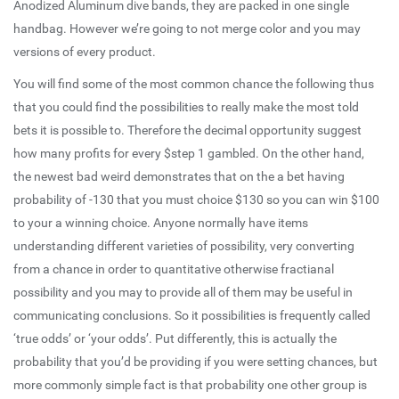
Anodized Aluminum dive bands, they are packed in one single
handbag. However we’re going to not merge color and you may
versions of every product.
You will find some of the most common chance the following thus
that you could find the possibilities to really make the most told
bets it is possible to. Therefore the decimal opportunity suggest
how many profits for every $step 1 gambled. On the other hand,
the newest bad weird demonstrates that on the a bet having
probability of -130 that you must choice $130 so you can win $100
to your a winning choice. Anyone normally have items
understanding different varieties of possibility, very converting
from a chance in order to quantitative otherwise fractianal
possibility and you may to provide all of them may be useful in
communicating conclusions. So it possibilities is frequently called
‘true odds’ or ‘your odds’. Put differently, this is actually the
probability that you’d be providing if you were setting chances, but
more commonly simple fact is that probability one other group is