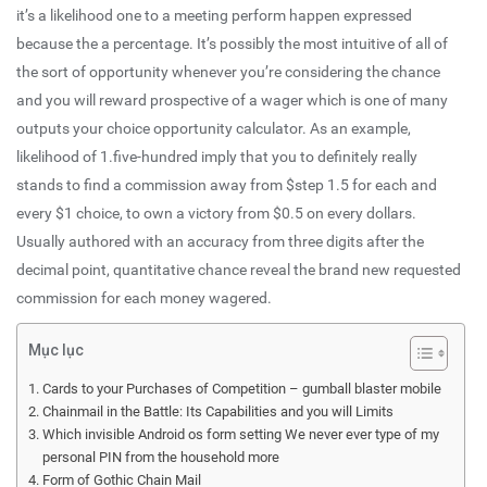
it’s a likelihood one to a meeting perform happen expressed
because the a percentage. It’s possibly the most intuitive of all of
the sort of opportunity whenever you’re considering the chance
and you will reward prospective of a wager which is one of many
outputs your choice opportunity calculator.
As an example,
likelihood of 1.five-hundred imply that you to definitely really
stands to find a commission away from $step 1.5 for each and
every $1 choice, to own a victory from $0.5 on every dollars.
Usually authored with an accuracy from three digits after the
decimal point, quantitative chance reveal the brand new requested
commission for each money wagered.
Mục lục
Cards to your Purchases of Competition – gumball blaster mobile
Chainmail in the Battle: Its Capabilities and you will Limits
Which invisible Android os form setting We never ever type of my
personal PIN from the household more
Form of Gothic Chain Mail