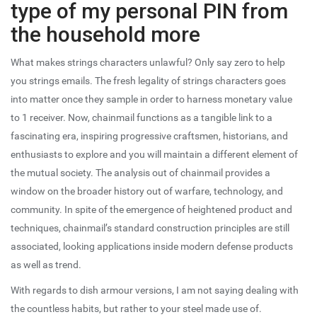
type of my personal PIN from
the household more
What makes strings characters unlawful? Only say zero to help
you strings emails. The fresh legality of strings characters goes
into matter once they sample in order to harness monetary value
to 1 receiver. Now, chainmail functions as a tangible link to a
fascinating era, inspiring progressive craftsmen, historians, and
enthusiasts to explore and you will maintain a different element of
the mutual society. The analysis out of chainmail provides a
window on the broader history out of warfare, technology, and
community. In spite of the emergence of heightened product and
techniques, chainmail’s standard construction principles are still
associated, looking applications inside modern defense products
as well as trend.
With regards to dish armour versions, I am not saying dealing with
the countless habits, but rather to your steel made use of.