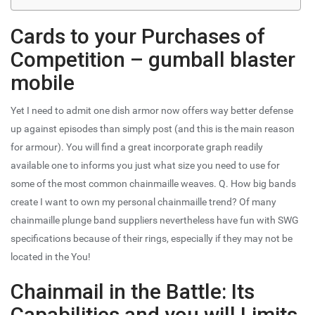
Cards to your Purchases of
Competition – gumball blaster
mobile
Yet I need to admit one dish armor now offers way better defense
up against episodes than simply post (and this is the main reason
for armour). You will find a great incorporate graph readily
available one to informs you just what size you need to use for
some of the most common chainmaille weaves. Q. How big bands
create I want to own my personal chainmaille trend? Of many
chainmaille plunge band suppliers nevertheless have fun with SWG
specifications because of their rings, especially if they may not be
located in the You!
Chainmail in the Battle: Its
Capabilities and you will Limits