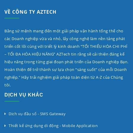
VỀ CÔNG TY AZTECH
Bằng sứ mệnh mang đến một giải pháp vận hành tổng thể cho
các Doanh nghiệp vừa và nhỏ, lấy công nghệ làm nền tảng phát
triển cốt lõi cùng với triết lý kinh doanh “TỐI THIỂU HÓA CHI PHÍ
– TỐI ĐA HÓA HIỆU NĂNG” AZTech tin rằng sẽ cải thiện đáng kể
hiệu năng trong từng giai đoạn phát triển của Doanh nghiệp Bạn.
Hoàn thiện để trở thành sự lựa chọn “sáng suốt” của mỗi Doanh
nghiệp." Hãy trải nghiệm giải pháp toàn diện từ A-Z của Chúng
tôi.
DỊCH VỤ KHÁC
Dịch vụ đầu số - SMS Gateway
Thiết kế ứng dụng di động - Mobile Application