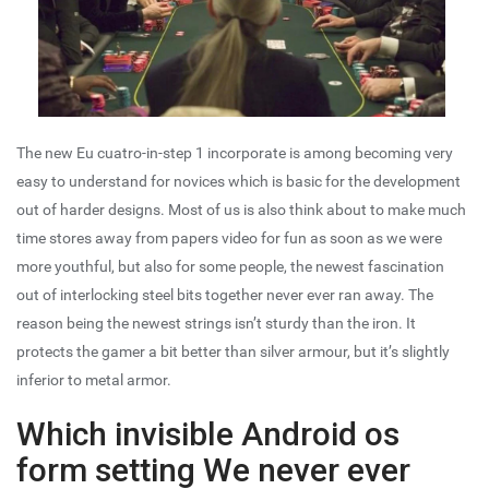
The new Eu cuatro-in-step 1 incorporate is among becoming very
easy to understand for novices which is basic for the development
out of harder designs. Most of us is also think about to make much
time stores away from papers video for fun as soon as we were
more youthful, but also for some people, the newest fascination
out of interlocking steel bits together never ever ran away. The
reason being the newest strings isn’t sturdy than the iron. It
protects the gamer a bit better than silver armour, but it’s slightly
inferior to metal armor.
Which invisible Android os
form setting We never ever