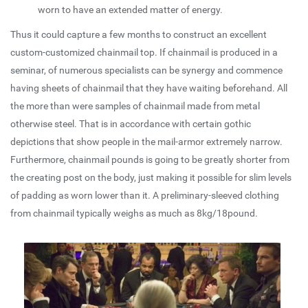
worn to have an extended matter of energy.
Thus it could capture a few months to construct an excellent
custom-customized chainmail top. If chainmail is produced in a
seminar, of numerous specialists can be synergy and commence
having sheets of chainmail that they have waiting beforehand. All
the more than were samples of chainmail made from metal
otherwise steel. That is in accordance with certain gothic
depictions that show people in the mail-armor extremely narrow.
Furthermore, chainmail pounds is going to be greatly shorter from
the creating post on the body, just making it possible for slim levels
of padding as worn lower than it. A preliminary-sleeved clothing
from chainmail typically weighs as much as 8kg/18pound.