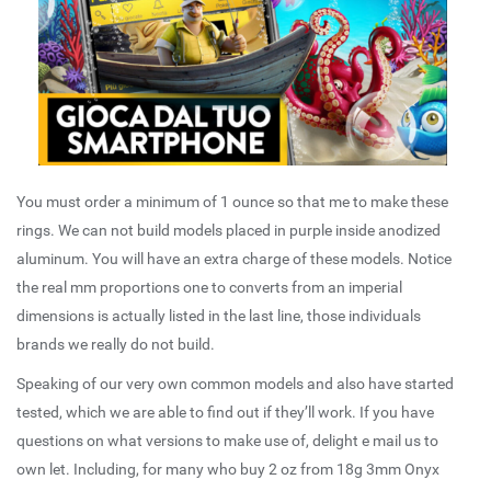
You must order a minimum of 1 ounce so that me to make these
rings. We can not build models placed in purple inside anodized
aluminum. You will have an extra charge of these models. Notice
the real mm proportions one to converts from an imperial
dimensions is actually listed in the last line, those individuals
brands we really do not build.
Speaking of our very own common models and also have started
tested, which we are able to find out if they’ll work. If you have
questions on what versions to make use of, delight e mail us to
own let. Including, for many who buy 2 oz from 18g 3mm Onyx