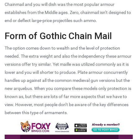
Chainmail and you will dish was the most popular armour
establishes from the Middle ages. Zero, chainmail isn’t designed to
end or deflect large-price projectiles such ammo.
Form of Gothic Chain Mail
The option comes down to wealth and the level of protection
needed. The extra weight and also the independency these armour
versions offer try similar. Yet maille was utilized commonly as it is
lower and you will shorter to produce. Plate armour concurrently
handles up against all the common medieval gun versions but the
new arquebus. When you compare these models only protection is
known as, but there are lots of far more aspects that we have to
view. However, most people don’t be aware of the key differences
between this type of armaments.