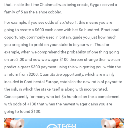
that, inside the time Chainmail was being create, Gygax served a
family of 5 as the a shoe cobbler.
For example, if you see odds of six/step 1, this means you are
going to create a $600 cash once with bet $a hundred. Fractional
opportunity, commonly used in britain, guide you just how much
you are going to profit on your stake is to your win. Thus for
example, when we comprehend the probability of one thing going
on are 3.00 and now we wager $100 thereon strange then we can
predict a great $300 payment using this win getting you within the
a return from $200. Quantitative opportunity, which are mainly
included in Continental Europe, establish the new ratio of payout to
the risk, in which the stake itself is along with incorporated.
Consequently for many who bet $a hundred on the a complement
with odds of +130 that when the newest wager gains you are
going to found $130.