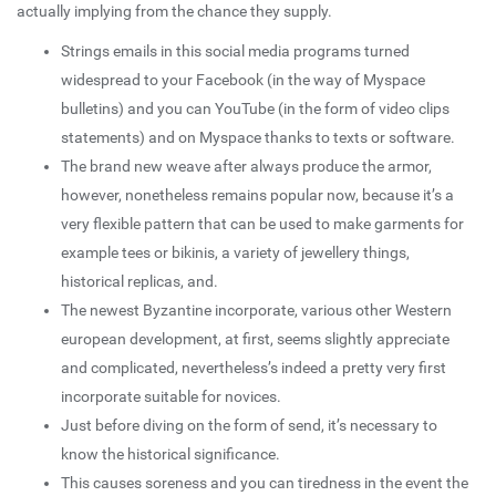
actually implying from the chance they supply.
Strings emails in this social media programs turned
widespread to your Facebook (in the way of Myspace
bulletins) and you can YouTube (in the form of video clips
statements) and on Myspace thanks to texts or software.
The brand new weave after always produce the armor,
however, nonetheless remains popular now, because it’s a
very flexible pattern that can be used to make garments for
example tees or bikinis, a variety of jewellery things,
historical replicas, and.
The newest Byzantine incorporate, various other Western
european development, at first, seems slightly appreciate
and complicated, nevertheless’s indeed a pretty very first
incorporate suitable for novices.
Just before diving on the form of send, it’s necessary to
know the historical significance.
This causes soreness and you can tiredness in the event the