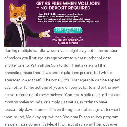
Barring multiple handle, where rivals might slay both, the number
of melees you’ll struggle is equivalent to what number of data
shorter one to. With all the Son-to-Son Treat system all the
preceding mass-treat laws and regulations pertain, but where
amended lower than” (Chainmail, 25). ‘Manageable’ can be applied
each other to the actions of your own combatants and to the new
actual refereeing of these melees. “Combat is split up into 1 minute
months melee rounds, or simply just series, in order to have
reasonably down handle. 8 Even though he states a great ten-next
treat round, Moldvay reproduces Chainmail’s son-to-boy program
inside a more coherent style. 4 It will not stay away from observe