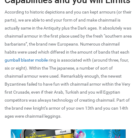
According to historic depictions and you can kept armours (or their
parts), we are able to end your form of and make chainmail is
actually same in the Antiquity plus the Dark ages. It absolutely was
chainmail armour in the first place used by the fresh “southern area
barbarians”, the brand new Europeans. Numerous chainmail
habits were used which differed in the amount of bands that each
gumball blaster mobile
ring is associated with (around three, four,
six or eight). Within the The japanese, a number of sort of
chainmail armour were used. Remarkably enough, the newest
Byzantines failed to have fun with chainmail armor within the Very
first Crusade, even if their Arab, Turkish and you will Egyptian
competitors was always technology of creating chainmail. Part of
the brand new knight’s armor of your own 13th and you can 14th
ages were chainmail leggings.