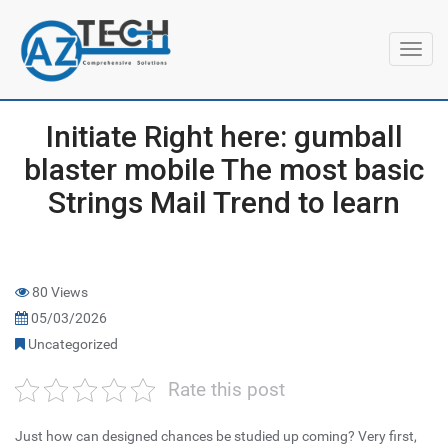
Toggl
navig
Initiate Right here: gumball
blaster mobile The most basic
Strings Mail Trend to learn
80 Views
05/03/2026
Uncategorized
Rate this post
Just how can designed chances be studied up coming? Very first,