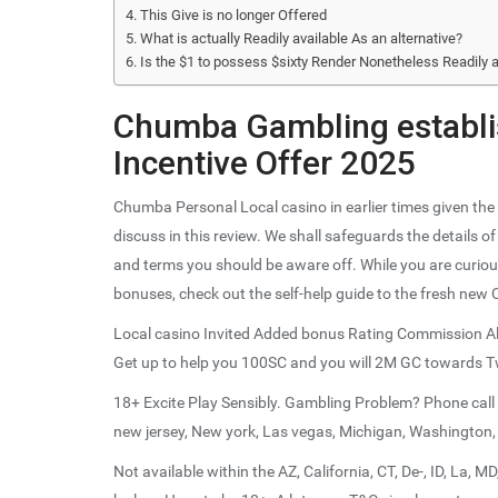
This Give is no longer Offered
What is actually Readily available As an alternative?
Is the $1 to possess $sixty Render Nonetheless Readily a
Chumba Gambling establi
Incentive Offer 2025
Chumba Personal Local casino in earlier times given the
discuss in this review. We shall safeguards the details o
and terms you should be aware off. While you are curious
bonuses, check out the self-help guide to the fresh new
Local casino Invited Added bonus Rating Commission All
Get up to help you 100SC and you will 2M GC towards Tw
18+ Excite Play Sensibly. Gambling Problem? Phone call 
new jersey, New york, Las vegas, Michigan, Washington, 
Not available within the AZ, California, CT, De-, ID, La