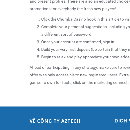
and present profiles. There are also an educated choice 
promotions for everybody the fresh new players!
Click the Chumba Casino hook in this article to vi
Complete your personal suggestions, including you
a different sort of password.
Once your account are confirmed, sign in.
Build your very first deposit (be certain that the
Begin to relax and play appreciate your own add
Ahead of participating in any strategy, make sure to revie
offer was only accessible to new registered users. Extra
game. To own full facts, click on the marketing connect.
DỊCH
VỀ CÔNG TY AZTECH