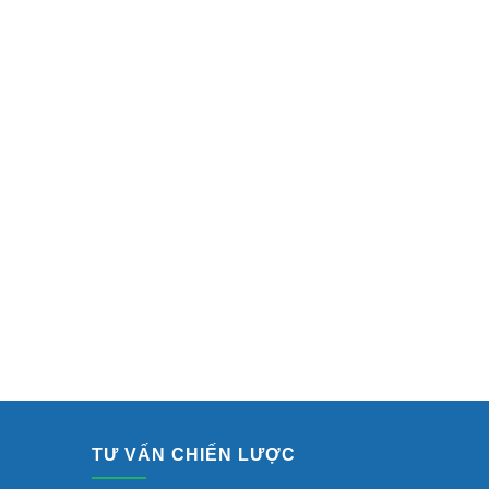
TƯ VẤN CHIẾN LƯỢC