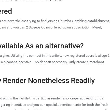
ered
you are nevertheless trying to find joining Chumba Gambling establishment,
Coins and you can 2 Sweeps Coins offered up on subscription. Merely
vailable As an alternative?
give. Utilizing the connect in this article, new registered users is allege 2
 a pleasant incentive – no-deposit necessary. Only create a merchant
ty Render Nonetheless Readily
 within the . While this particular render is no longer active, Chumba
ngering incentives and you can special advertisements for both the fresh