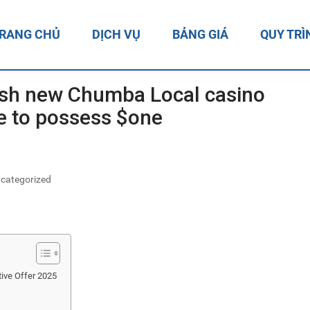
RANG CHỦ
DỊCH VỤ
BẢNG GIÁ
QUY TRÌ
resh new Chumba Local casino
ve to possess $one
categorized
ive Offer 2025