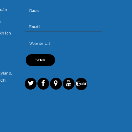
toán
n
 khách
tyland,
 Chí