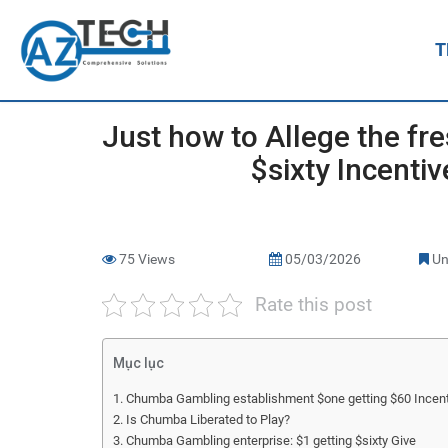
T
Just how to Allege the f
$sixty Incenti
75 Views
05/03/2026
Un
Rate this post
Mục lục
Chumba Gambling establishment $one getting $60 Incent
Is Chumba Liberated to Play?
Chumba Gambling enterprise: $1 getting $sixty Give