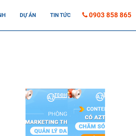
0903 858 865
NH
DỰ ÁN
TIN TỨC