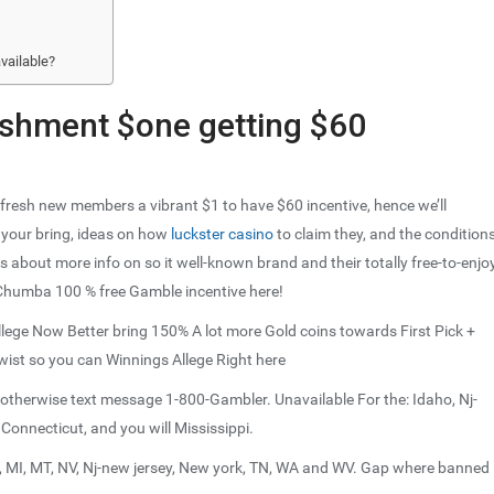
vailable?
shment $one getting $60
 fresh new members a vibrant $1 to have $60 incentive, hence we’ll
f your bring, ideas on how
luckster casino
to claim they, and the condition
 about more info on so it well-known brand and their totally free-to-enjo
 Chumba 100 % free Gamble incentive here!
ege Now Better bring 150% A lot more Gold coins towards First Pick +
ist so you can Winnings Allege Right here
otherwise text message 1-800-Gambler. Unavailable For the: Idaho, Nj-
Connecticut, and you will Mississippi.
, MD, MI, MT, NV, Nj-new jersey, New york, TN, WA and WV. Gap where banned