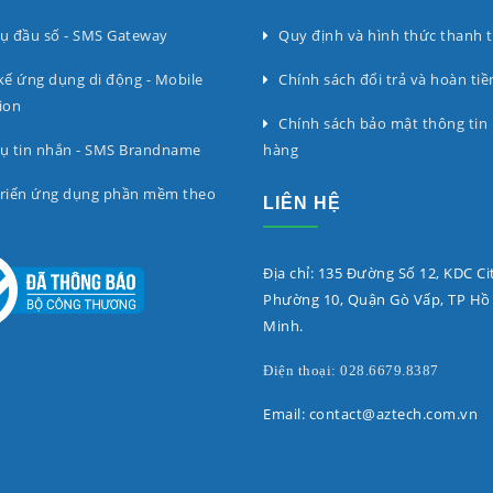
ụ đầu số - SMS Gateway
Quy định và hình thức thanh 
kế ứng dụng di động - Mobile
Chính sách đổi trả và hoàn tiề
ion
Chính sách bảo mật thông tin
ụ tin nhắn - SMS Brandname
hàng
triển ứng dụng phần mềm theo
LIÊN HỆ
Địa chỉ: 135 Đường Số 12, KDC Ci
Phường 10, Quận Gò Vấp, TP Hồ
Minh.
Điện thoại: 028.6679.8387
Email: contact@aztech.com.vn