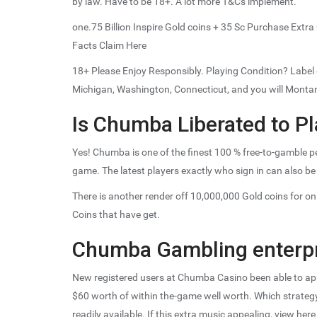
by law. Have to be 18+. A lot more T&Cs implement.
one.75 Billion Inspire Gold coins + 35 Sc Purchase Extr
Facts Claim Here
18+ Please Enjoy Responsibly. Playing Condition? Label o
Michigan, Washington, Connecticut, and you will Monta
Is Chumba Liberated to P
Yes! Chumba is one of the finest 100 % free-to-gamble pe
game. The latest players exactly who sign in can also be 
There is another render off 10,000,000 Gold coins for o
Coins that have get.
Chumba Gambling enterpris
New registered users at Chumba Casino been able to app
$60 worth of within the-game well worth. Which strategy 
readily available. If this extra music appealing, view her