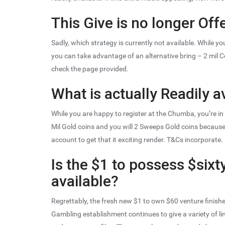
This Give is no longer Off
Sadly, which strategy is currently not available. While 
you can take advantage of an alternative bring – 2 mil 
check the page provided.
What is actually Readily a
While you are happy to register at the Chumba, you’re in a 
Mil Gold coins and you will 2 Sweeps Gold coins because
account to get that it exciting render. T&Cs incorporate.
Is the $1 to possess $six
available?
Regrettably, the fresh new $1 to own $60 venture finished
Gambling establishment continues to give a variety of li