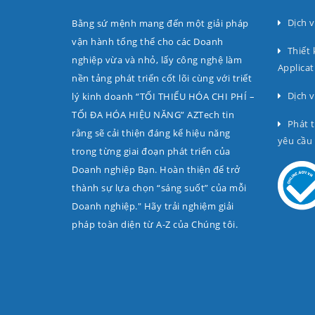
Dịch v
Bằng sứ mệnh mang đến một giải pháp
vận hành tổng thể cho các Doanh
Thiết 
nghiệp vừa và nhỏ, lấy công nghệ làm
Applicat
nền tảng phát triển cốt lõi cùng với triết
Dịch v
lý kinh doanh “TỐI THIỂU HÓA CHI PHÍ –
TỐI ĐA HÓA HIỆU NĂNG” AZTech tin
Phát 
rằng sẽ cải thiện đáng kể hiệu năng
yêu cầu
trong từng giai đoạn phát triển của
Doanh nghiệp Bạn. Hoàn thiện để trở
thành sự lựa chọn “sáng suốt” của mỗi
Doanh nghiệp." Hãy trải nghiệm giải
pháp toàn diện từ A-Z của Chúng tôi.