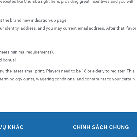
websites like Chumba right here, providing great incentives and you will
sit the brand new indication-up page.
r identity, address, and you may current email address. After that, favor
y meets minimal requirements).
ed bonus!
w the latest small print. Players need to be 18 or elderly to register. This
 terminology ounts, wagering conditions, and constraints to your certain
 VỤ KHÁC
CHÍNH SÁCH CHUNG