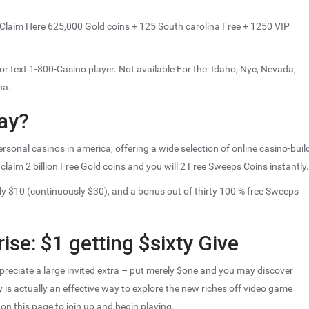
a Claim Here 625,000 Gold coins + 125 South carolina Free + 1250 VIP
r text 1-800-Casino player. Not available For the: Idaho, Nyc, Nevada,
na.
lay?
rsonal casinos in america, offering a wide selection of online casino-buil
claim 2 billion Free Gold coins and you will 2 Free Sweeps Coins instantly.
nly $10 (continuously $30), and a bonus out of thirty 100 % free Sweeps
e: $1 getting $sixty Give
reciate a large invited extra – put merely $one and you may discover
is actually an effective way to explore the new riches off video game
e on this page to join up and begin playing.