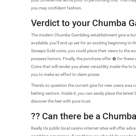
your browse the terms prior to performing this. This ma
you may confident fashion.
Verdict to your Chumba G
The modern Chumba Gambling establishment give is but on
available, you’ll end up set for an exciting beginning to t
Sweeps Gold coins, you could place their views to the a
possess honors. Finally, the purchase offer � for these 
Coins that will render you sheer versatility inside the t
you to make an effort to claim prizes.
There’s no question the current give for new users was o
betting sectors. Inside it, you can easily place the latest
discover the feet with pure trust.
?? Can there be a Chumba
Really Us public local casino internet sites will offer a