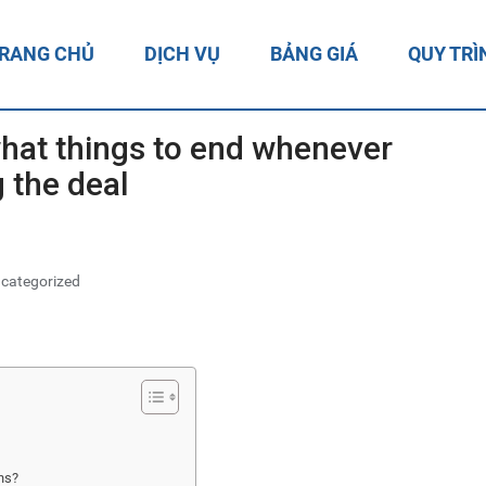
RANG CHỦ
DỊCH VỤ
BẢNG GIÁ
QUY TRÌ
hat things to end whenever
 the deal
categorized
ns?