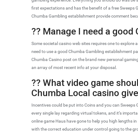
gambling experience. Everything you should do was be su
first expectations and has the benefit of a free Sweeps
Chumba Gambling establishment provide comment beca
?? Manage I need a good 
Some societal casino web sites requires one to explore 
need to use a good Chumba Gambling establishment pass
Chumba Casino post on the brand new personal gaming a
an array of most recent info at your disposal.
?? What video game should
Chumba Local casino giv
Incentives could be put into Coins and you can Sweeps Go
every single lay regarding virtual tokens, and it’s impor
online game Haus have gone to help you high lengths in
with the correct education under control going to the g