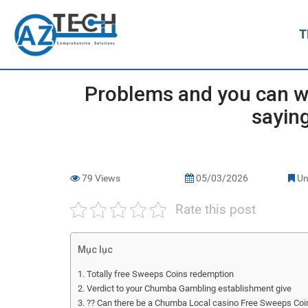
T
Problems and you can w
saying
79 Views
05/03/2026
Un
Rate this post
Mục lục
Totally free Sweeps Coins redemption
Verdict to your Chumba Gambling establishment give
?? Can there be a Chumba Local casino Free Sweeps Coi