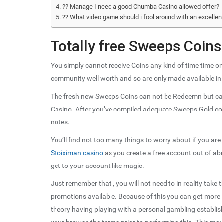
?? Manage I need a good Chumba Casino allowed offer?
?? What video game should i fool around with an excelle
Totally free Sweeps Coin
You simply cannot receive Coins any kind of time time o
community well worth and so are only made available in 
The fresh new Sweeps Coins can not be Redeemn but can
Casino. After you’ve compiled adequate Sweeps Gold coins
notes.
You’ll find not too many things to worry about if you ar
Stoiximan casino
as you create a free account out of ab
get to your account like magic.
Just remember that , you will not need to in reality take t
promotions available. Because of this you can get more G
theory having playing with a personal gambling establis