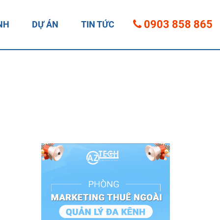
0903 858 865
NH
DỰ ÁN
TIN TỨC