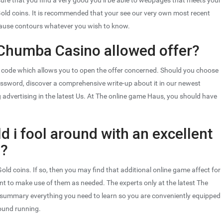
re that you find a very good you’ll be able to webpages that meets your
 Gold coins. It is recommended that your see our very own most recent
use contours whatever you wish to know.
Chumba Casino allowed offer?
a code which allows you to open the offer concerned. Should you choose
word, discover a comprehensive write-up about it in our newest
dvertising in the latest Us. At The online game Haus, you should have
 i fool around with an excellent
e?
ld coins. If so, then you may find that additional online game affect for
tant to make use of them as needed. The experts only at the latest The
 summary everything you need to learn so you are conveniently equipped
round running.