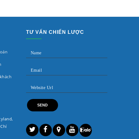
TƯ VẤN CHIẾN LƯỢC
toán
n
 khách
tyland,
 Chí