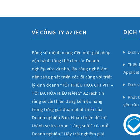
DỊCH
VỀ CÔNG TY AZTECH
Dịch v
Bằng sứ mệnh mang đến một giải pháp
vận hành tổng thể cho các Doanh
Thiết 
nghiệp vừa và nhỏ, lấy công nghệ làm
Applicat
nền tảng phát triển cốt lõi cùng với triết
Dịch v
lý kinh doanh “TỐI THIỂU HÓA CHI PHÍ –
TỐI ĐA HÓA HIỆU NĂNG” AZTech tin
Phát 
rằng sẽ cải thiện đáng kể hiệu năng
yêu cầu
trong từng giai đoạn phát triển của
Doanh nghiệp Bạn. Hoàn thiện để trở
thành sự lựa chọn “sáng suốt” của mỗi
Doanh nghiệp." Hãy trải nghiệm giải