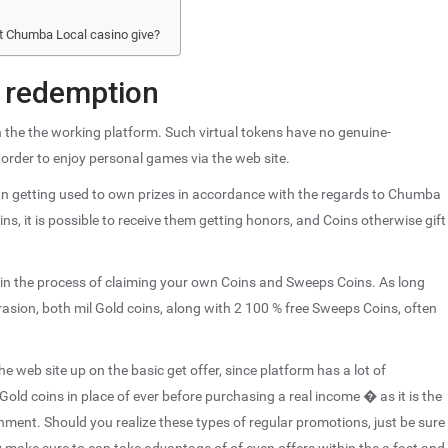
nt Chumba Local casino give?
s redemption
n the the working platform. Such virtual tokens have no genuine-
order to enjoy personal games via the web site.
 getting used to own prizes in accordance with the regards to Chumba
, it is possible to receive them getting honors, and Coins otherwise gift
e in the process of claiming your own Coins and Sweeps Coins. As long
rasion, both mil Gold coins, along with 2 100 % free Sweeps Coins, often
he web site up on the basic get offer, since platform has a lot of
old coins in place of ever before purchasing a real income � as it is the
hment. Should you realize these types of regular promotions, just be sure