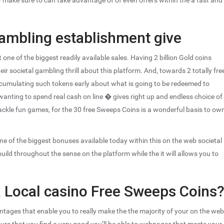
y make sure to can take advantage of of even offers within the a fast and
ambling establishment give
e of the biggest readily available sales. Having 2 billion Gold coins
heir societal gambling thrill about this platform. And, towards 2 totally fre
ccumulating such tokens early about what is going to be redeemed to
wanting to spend real cash on line � gives right up and endless choice of
o tackle fun games, for the 30 free Sweeps Coins is a wonderful basis to ow
ne of the biggest bonuses available today within this on the web societal
 build throughout the sense on the platform while the it will allows you to
 Local casino Free Sweeps Coins
dvantages that enable you to really make the the majority of your on the web