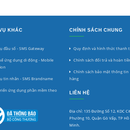
 VỤ KHÁC
CHÍNH SÁCH CHUNG
ụ đầu số - SMS Gateway
Quy định và hình thức thanh 
kế ứng dụng di động - Mobile
Chính sách đổi trả và hoàn tiề
ion
Chính sách bảo mật thông tin
ụ tin nhắn - SMS Brandname
hàng
triển ứng dụng phần mềm theo
LIÊN HỆ
Địa chỉ: 135 Đường Số 12, KDC Ci
Phường 10, Quận Gò Vấp, TP Hồ
Minh.