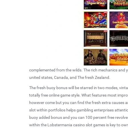
complemented from the wilds. The rich mechanics and y
united states, Canada, and The fresh Zealand.
The fresh buoy bonus will be starred in two modes, vinta
totally free online game style. What features most impro
however come but you can find the fresh extra causes an
slot within portfolios helps gambling enterprises attent
buoy added bonus and you can 100 percent free revolves,
within the Lobstermania casino slot games is key to own