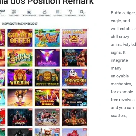
ia dos Position Remark
Buffalo, tiger,
eagle, and
wolf establis
chill crazy
animal-styled
signs. It
integrate
many
enjoyable
mechanics,
for example
free revolves
and you can
scatters,