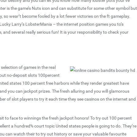
r your destiny and you can let you know how many lobster pots your’ve
ster is the game’s Nuts icon and can substitute for some other symbol but
ity, so wear’t become fooled by a lot fewer victories on the ft gameplay.
 Lucky Larry’s LobsterMania – the internet position games you to’s
 and several really serious fun! It is your responsibility to check your
 selection of games in the real
 out no-deposit slots 100percent
nited states 100 percent free harbors while they render greatest have
and you can jackpot prizes. The fresh alluring and you will glamorous
r of slot players to try it each time they see casinos on the internet and
 to face to winnings the fresh jackpot honors! To try out 100 percent
ellent a hundred% court topic United states people is going to do. They’re
ou can watch their to try out history or save your valuable favourite