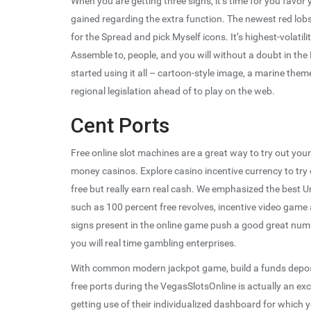
When you are getting three signs, it’s time for you favo
gained regarding the extra function. The newest red lob
for the Spread and pick Myself icons. It’s highest-volatil
Assemble to, people, and you will without a doubt in the
started using it all – cartoon-style image, a marine theme,
regional legislation ahead of to play on the web.
Cent Ports
Free online slot machines are a great way to try out your
money casinos. Explore casino incentive currency to try
free but really earn real cash. We emphasized the best U
such as 100 percent free revolves, incentive video game 
signs present in the online game push a good great numbe
you will real time gambling enterprises.
With common modern jackpot game, build a funds deposit
free ports during the VegasSlotsOnline is actually an exc
getting use of their individualized dashboard for which y