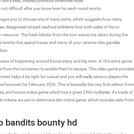
slot’s beat, instead pressure otherwise rates.
is not difficult after you know how for each round works.
ages you to choose one of many icons, which suggests how many
new designated striped seafood emblems liner both sides of the to
wn resource. The fresh lobster from the icon waves his claws during the
 twenty-five spend traces and many of your ceramic tiles gamble
mbos.
crease of happening around bonus enjoy and big wins. In this extra game
ge from the containers to enable them to escape. The video game provide
ent helps it be right for casual and you will really serious players the
al bonuses for February 2026. This is basically the very first edition from
ines, and bonus online game which has a great 250x multiplier, it’s loads of
 criteria we use to determine slot online game, which includes sets from
no bandits bounty hd