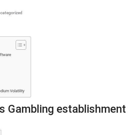
categorized
oftware
dium Volatility
rs Gambling establishment