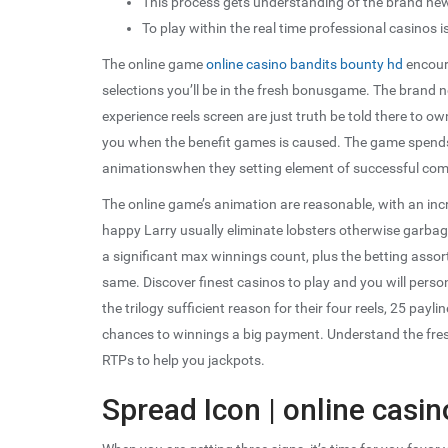
This process gets understanding of the brand new 
To play within the real time professional casinos 
The online game
online casino bandits bounty hd
encour
selections you’ll be in the fresh bonusgame. The brand 
experience reels screen are just truth be told there to o
you when the benefit games is caused. The game spends
animationswhen they setting element of successful co
The online game’s animation are reasonable, with an in
happy Larry usually eliminate lobsters otherwise garba
a significant max winnings count, plus the betting assortm
same. Discover finest casinos to play and you will person
the trilogy sufficient reason for their four reels, 25 payl
chances to winnings a big payment. Understand the fresh
RTPs to help you jackpots.
Spread Icon | online casi