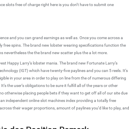
e slots free of charge right here is you don’t have to submit one
erience and you can grand earnings as well as. Once you come across a
tally free spins. The brand new lobster wearing specifications function the
icons nevertheless the the brand new scatter plus the a lot more.
 newest Happy Larry’s lobster mania. The brand new Fortunate Larry’s
chnology (IGT) which have twenty-five paylines and you can 5 reels. It’s
gible in your area in order to play on line from the of numerous differing
 the user’s obligations to be sure it fulfill all of the years or other
o otherwise placing people bets if they want to get off all of our site due
an independent online slot machines index providing a totally free
across their wager proportions, amount of paylines you’d like to play, an