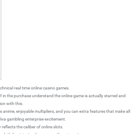
hnical real time online casino games.
 of in the purchase understand the online game is actually starred and
ion with this.
 anime, enjoyable multipliers, and you can extra features that make all
diva gambling enterprise excitement.
flects the caliber of online slots.