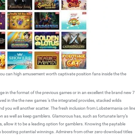
ou can high amusement worth captivate position fans inside the the
ge in the format of the previous games or in an excellent the brand new 7
ved in the the new games ‘s the integrated provides, stacked wilds
d you will another scatter. The fresh inclusion from Lobstermania on lin
ion as well as keep gamblers. Glamorous has, such as fortunate larry’s
 allow it to be a leading option for gamblers. Knowing the paytable
 boosting potential winnings. Admirers from other zero-download titles