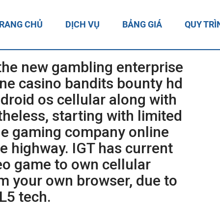
RANG CHỦ
DỊCH VỤ
BẢNG GIÁ
QUY TRÌ
the new gambling enterprise
ne casino bandits bounty hd
droid os cellular along with
theless, starting with limited
he gaming company online
e highway. IGT has current
eo game to own cellular
m your own browser, due to
5 tech.