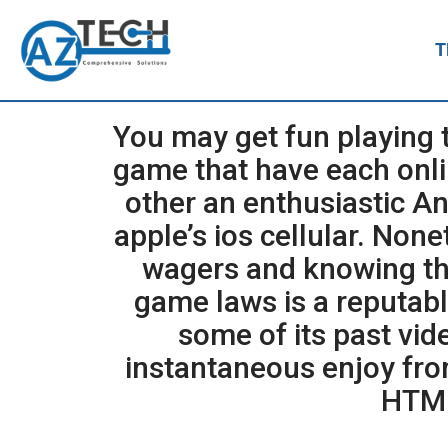
T
You may get fun playing 
game that have each onli
other an enthusiastic An
apple’s ios cellular. None
wagers and knowing t
game laws is a reputabl
some of its past vid
instantaneous enjoy fro
HTML