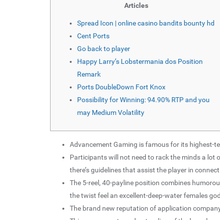
Articles
Spread Icon | online casino bandits bounty hd
Cent Ports
Go back to player
Happy Larry’s Lobstermania dos Position
Remark
Ports DoubleDown Fort Knox
Possibility for Winning: 94.90% RTP and you
may Medium Volatility
Advancement Gaming is famous for its highest-tec
Participants will not need to rack the minds a lot
there’s guidelines that assist the player in connect
The 5-reel, 40-payline position combines humorous
the twist feel an excellent-deep-water females go
The brand new reputation of application company re