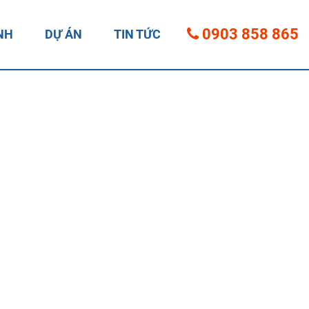
0903 858 865
NH
DỰ ÁN
TIN TỨC