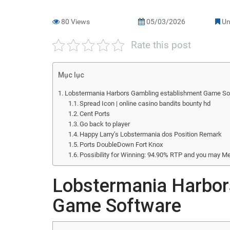
80 Views
05/03/2026
Un
Rate this post
Mục lục
‎‎Lobstermania Harbors Gambling establishment Game S
Spread Icon | online casino bandits bounty hd
Cent Ports
Go back to player
Happy Larry’s Lobstermania dos Position Remark
Ports DoubleDown Fort Knox
Possibility for Winning: 94.90% RTP and you may Me
‎‎Lobstermania Harbo
Game Software