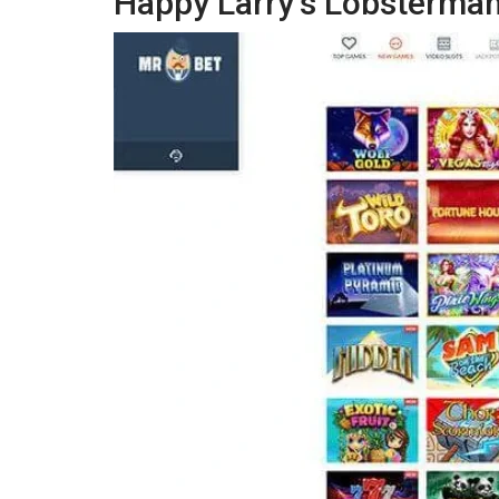
Happy Larry’s Lobsterman