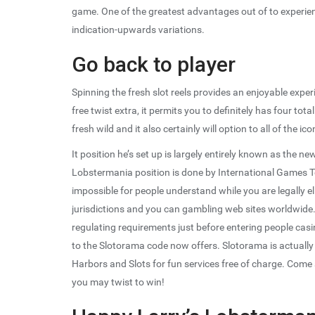
game. One of the greatest advantages out of to experienc
indication-upwards variations.
Go back to player
Spinning the fresh slot reels provides an enjoyable exp
free twist extra, it permits you to definitely has four to
fresh wild and it also certainly will option to all of the 
It position he’s set up is largely entirely known as the
Lobstermania position is done by International Games Te
impossible for people understand while you are legally eli
jurisdictions and you can gambling web sites worldwide. It’s
regulating requirements just before entering people casin
to the Slotorama code now offers. Slotorama is actually 
Harbors and Slots for fun services free of charge. Come 
you may twist to win!